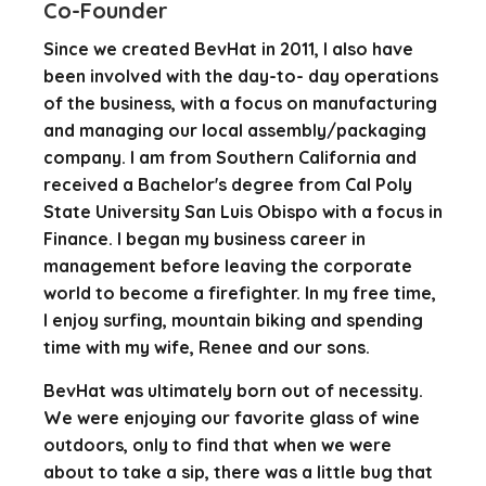
Co-Founder
Since we created BevHat in 2011, I also have
been involved with the day-to- day operations
of the business, with a focus on manufacturing
and managing our local assembly/packaging
company. I am from Southern California and
received a Bachelor's degree from Cal Poly
State University San Luis Obispo with a focus in
Finance. I began my business career in
management before leaving the corporate
world to become a firefighter. In my free time,
I enjoy surfing, mountain biking and spending
time with my wife, Renee and our sons.
BevHat was ultimately born out of necessity.
We were enjoying our favorite glass of wine
outdoors, only to find that when we were
about to take a sip, there was a little bug that