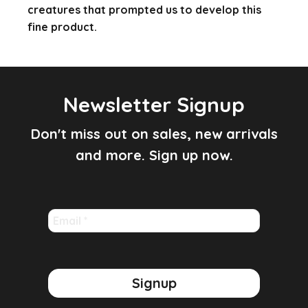
creatures that prompted us to develop this
fine product.
Newsletter Signup
Don't miss out on sales, new arrivals
and more. Sign up now.
Email
*
Signup