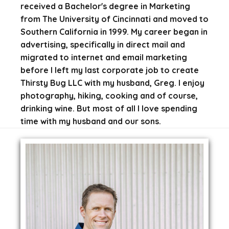
received a Bachelor's degree in Marketing
from The University of Cincinnati and moved to
Southern California in 1999. My career began in
advertising, specifically in direct mail and
migrated to internet and email marketing
before I left my last corporate job to create
Thirsty Bug LLC with my husband, Greg. I enjoy
photography, hiking, cooking and of course,
drinking wine. But most of all I love spending
time with my husband and our sons.