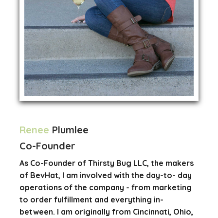
Renee
Plumlee
Co-Founder
As Co-Founder of Thirsty Bug LLC, the makers
of BevHat, I am involved with the day-to- day
operations of the company - from marketing
to order fulfillment and everything in-
between. I am originally from Cincinnati, Ohio,