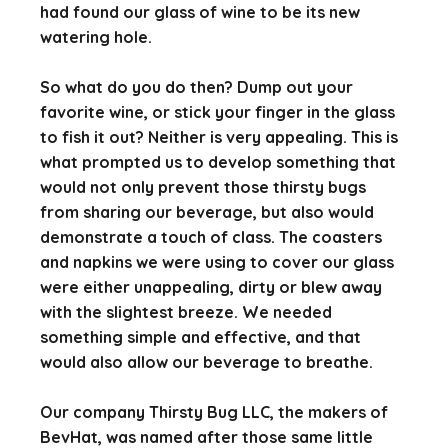
had found our glass of wine to be its new
watering hole.
So what do you do then? Dump out your
favorite wine, or stick your finger in the glass
to fish it out? Neither is very appealing. This is
what prompted us to develop something that
would not only prevent those thirsty bugs
from sharing our beverage, but also would
demonstrate a touch of class. The coasters
and napkins we were using to cover our glass
were either unappealing, dirty or blew away
with the slightest breeze. We needed
something simple and effective, and that
would also allow our beverage to breathe.
Our company Thirsty Bug LLC, the makers of
BevHat, was named after those same little