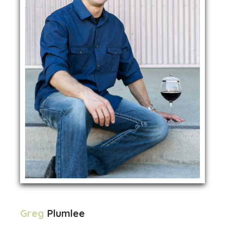
Greg
Plumlee