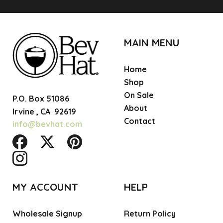
MAIN MENU
Home
Shop
On Sale
P.O. Box 51086
About
Irvine ,
CA
92619
Contact
info@bevhat.com
MY ACCOUNT
HELP
Wholesale Signup
Return Policy