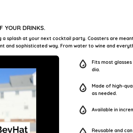
F YOUR DRINKS.
 a splash at your next cocktail party. Coasters are mean
gant and sophisticated way. From water to wine and every
Fits most glasses 
dia.
Made of high-quali
as needed.
Available in incre
Reusable and ca