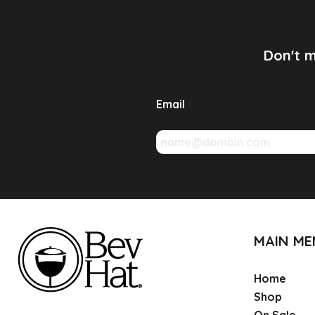
Don't m
Email
*
MAIN M
Home
Shop