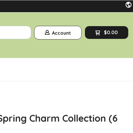
$0.00
Account
Spring Charm Collection (6