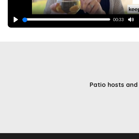
00:33
PLAY
MU
Patio hosts and 