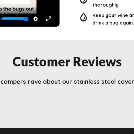
thoroughly.
Keep your wine a
drink a bug again.
TE
SETTINGS
ENTER
FULLSCREEN
Customer Reviews
campers rave about our stainless steel cover