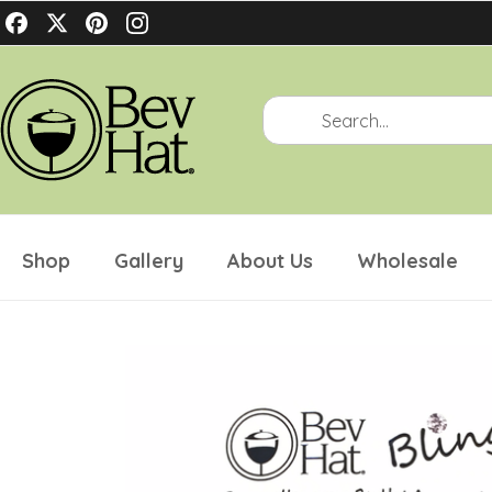
Philippians 4:4-7
Shop
Gallery
About Us
Wholesale