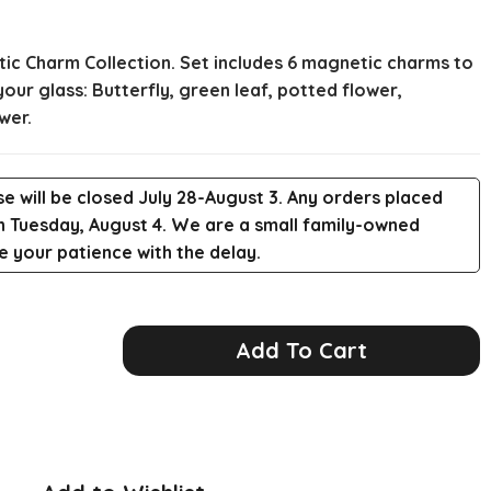
ic Charm Collection. Set includes 6 magnetic charms to
ur glass: Butterfly, green leaf, potted flower,
wer.
e will be closed July 28-August 3. Any orders placed
 on Tuesday, August 4. We are a small family-owned
 your patience with the delay.
Add To Cart