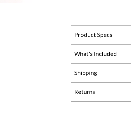
Product Specs
What's Included
Shipping
Returns