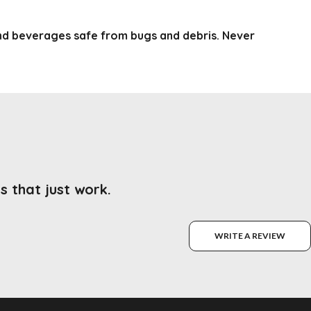
nd beverages safe from bugs and debris. Never
s that just work.
WRITE A REVIEW