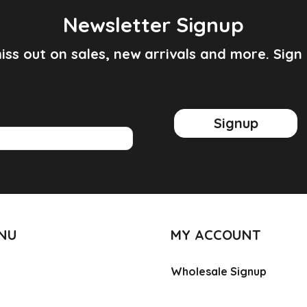
Newsletter Signup
iss out on sales, new arrivals and more. Sign
Signup
ENU
MY ACCOUNT
Wholesale Signup