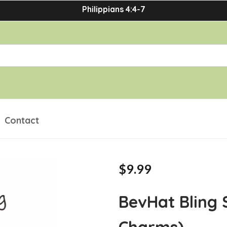
Philippians 4:4-7
Contact
$9.99
BevHat Bling 