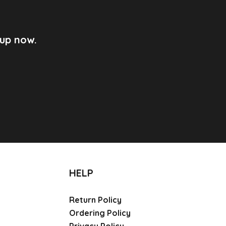
 up now.
HELP
Return Policy
Ordering Policy