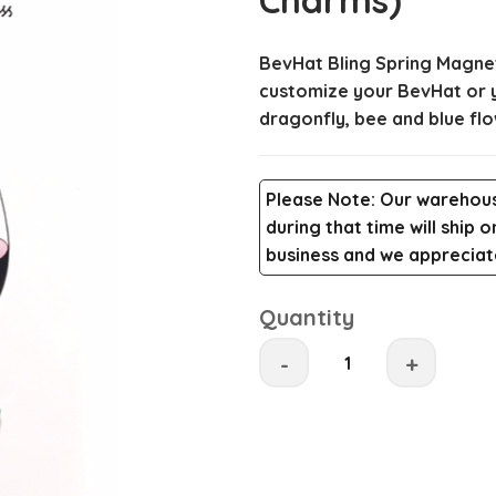
Charms)
BevHat Bling Spring Magnet
customize your BevHat or yo
dragonfly, bee and blue flo
Please Note
: Our warehous
during that time will ship
business and we appreciate
Quantity
-
+