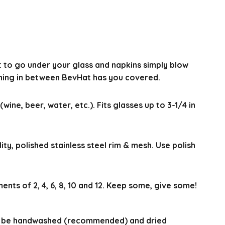
t to go under your glass and napkins simply blow
thing in between BevHat has you covered.
(wine, beer, water, etc.). Fits glasses up to 3-1/4 in
ty, polished stainless steel rim & mesh. Use polish
ments of 2, 4, 6, 8, 10 and 12. Keep some, give some!
n be handwashed (recommended) and dried