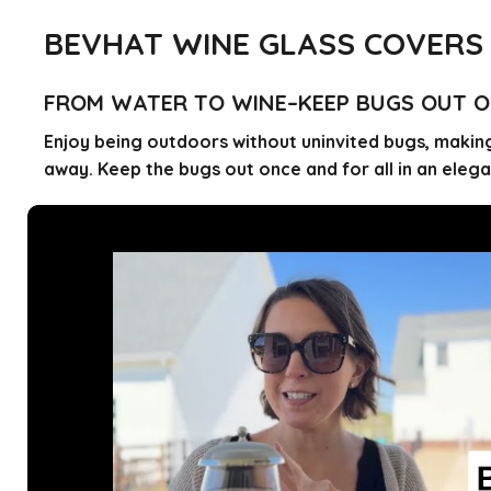
BEVHAT WINE GLASS COVERS
FROM WATER TO WINE–KEEP BUGS OUT O
Enjoy being outdoors without uninvited bugs, making
away. Keep the bugs out once and for all in an ele